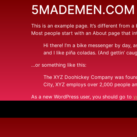
5MADEMEN.COM
This is an example page. It’s different from a
Most people start with an About page that intr
Hi there! I’m a bike messenger by day, a
and I like piña coladas. (And gettin’ caug
…or something like this:
The XYZ Doohickey Company was founded 
City, XYZ employs over 2,000 people an
As a new WordPress user, you should go to
y