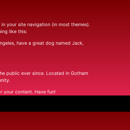
 in your site navigation (in most themes).
ng like this:
s Angeles, have a great dog named Jack,
e public ever since. Located in Gotham
nity.
r your content. Have fun!