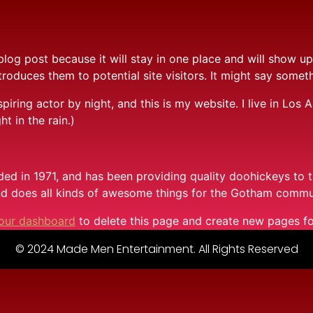
 blog post because it will stay in one place and will show up
oduces them to potential site visitors. It might say somethi
spiring actor by night, and this is my website. I live in Lo
ht in the rain.)
in 1971, and has been providing quality doohickeys to th
d does all kinds of awesome things for the Gotham commu
our dashboard
to delete this page and create new pages fo
© 2024 Made Men Entertainment. All Rights Reserved